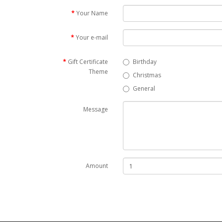
Your Name
Your e-mail
Gift Certificate
Birthday
Theme
Christmas
General
Message
Amount