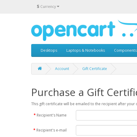
$
Currency
Desktops
Laptops & Notebooks
Components
Account
Gift Certificate
Purchase a Gift Certifi
This gift certificate will be emailed to the recipient after you
Recipient's Name
Recipient's e-mail