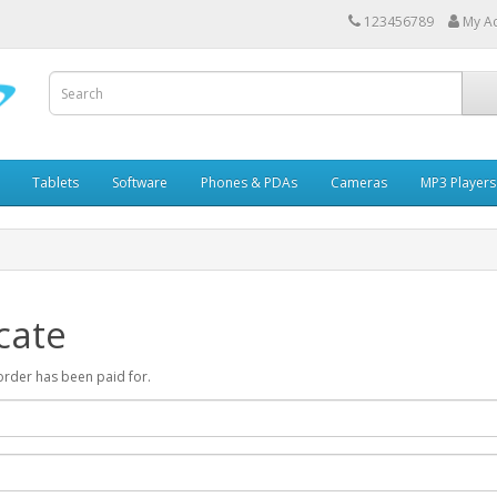
123456789
My A
Tablets
Software
Phones & PDAs
Cameras
MP3 Players
cate
r order has been paid for.