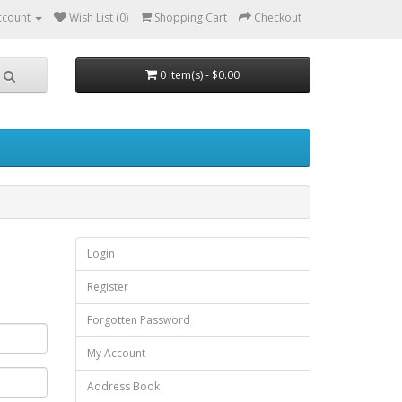
ccount
Wish List (0)
Shopping Cart
Checkout
0 item(s) - $0.00
Login
Register
Forgotten Password
My Account
Address Book