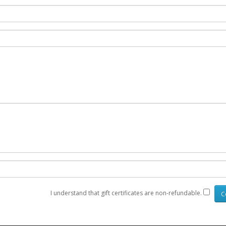
I understand that gift certificates are non-refundable.