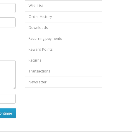
Wish List
Order History
Downloads
Recurring payments
Reward Points
Returns
Transactions
Newsletter