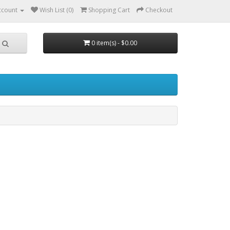
ccount
Wish List (0)
Shopping Cart
Checkout
0 item(s) - $0.00