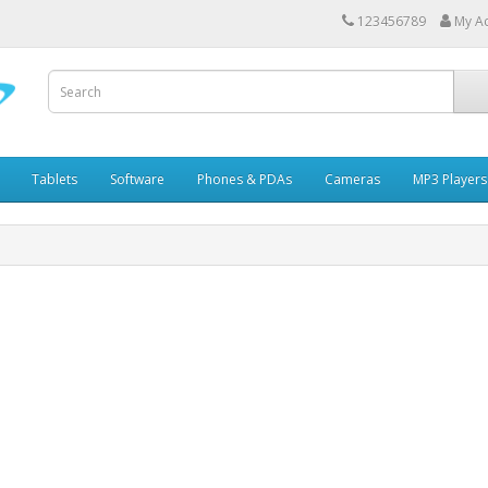
123456789
My A
Tablets
Software
Phones & PDAs
Cameras
MP3 Players