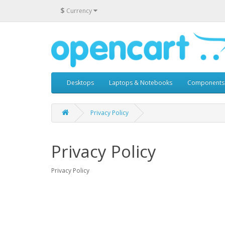
$
Currency
Desktops
Laptops & Notebooks
Components
Privacy Policy
Privacy Policy
Privacy Policy