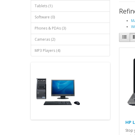
Tablets (1)
Refin
Software (0)
Ma
Wi
Phones & PDAs (3)
Cameras (2)
MP3 Players (4)
HP 
Stop 