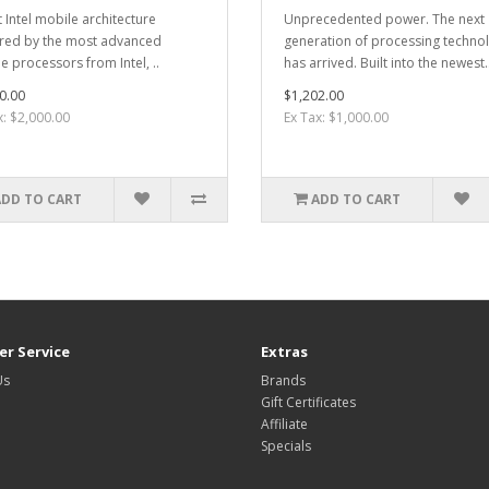
t Intel mobile architecture
Unprecedented power. The next
ed by the most advanced
generation of processing techno
e processors from Intel, ..
has arrived. Built into the newest.
0.00
$1,202.00
x: $2,000.00
Ex Tax: $1,000.00
ADD TO CART
ADD TO CART
r Service
Extras
Us
Brands
Gift Certificates
Affiliate
Specials