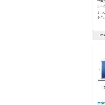
with 
HP LP
$122.
Ex Ta
Mac