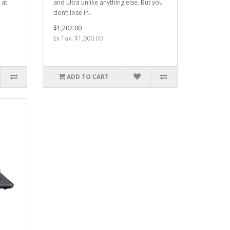
 at
and ultra unlike anything else. But you
don’t lose in..
$1,202.00
Ex Tax: $1,000.00
ADD TO CART