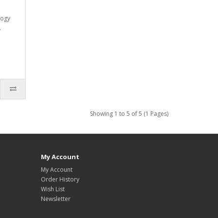
logy
.
Showing 1 to 5 of 5 (1 Pages)
My Account
My Account
Order History
Wish List
Newsletter