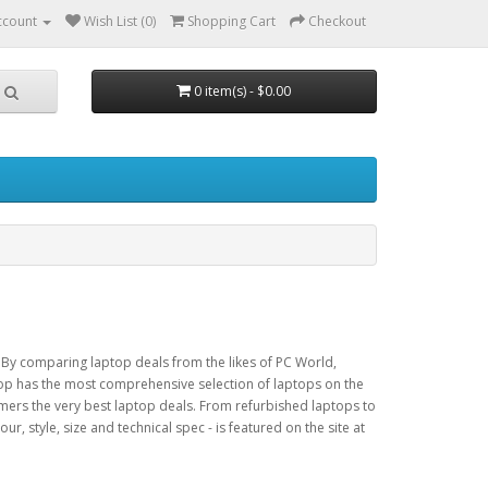
ccount
Wish List (0)
Shopping Cart
Checkout
0 item(s) - $0.00
 By comparing laptop deals from the likes of PC World,
p has the most comprehensive selection of laptops on the
omers the very best laptop deals. From refurbished laptops to
r, style, size and technical spec - is featured on the site at