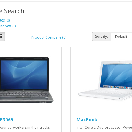
e Search
cs (0)
ndows (0)
Sort By:
Product Compare (0)
LP3065
MacBook
your co-workers in their tracks
Intel Core 2 Duo processor Pow