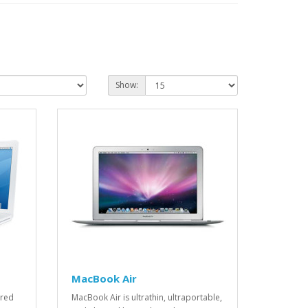
Show:
MacBook Air
ered
MacBook Air is ultrathin, ultraportable,