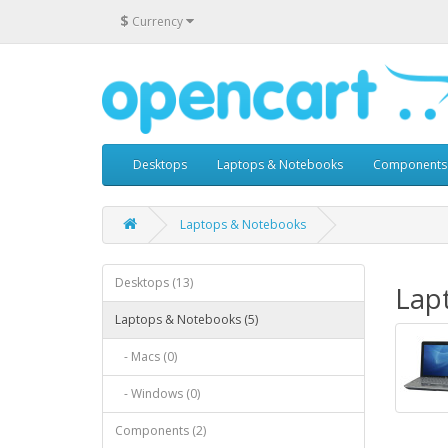
$
Currency
Desktops
Laptops & Notebooks
Components
Laptops & Notebooks
Desktops (13)
Lap
Laptops & Notebooks (5)
- Macs (0)
- Windows (0)
Components (2)