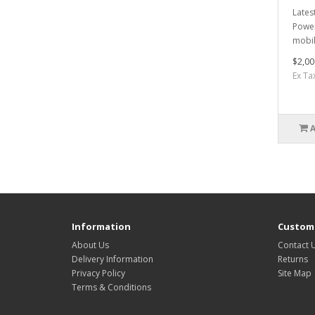
Lates
Power
mobil
$2,00
Ex Ta
Information
Custome
About Us
Contact 
Delivery Information
Returns
Privacy Policy
Site Map
Terms & Conditions