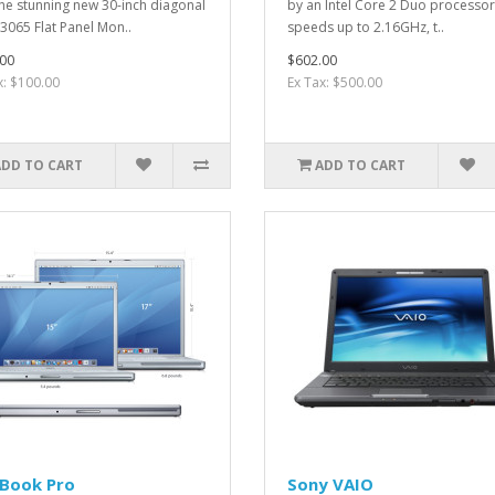
the stunning new 30-inch diagonal
by an Intel Core 2 Duo processor
3065 Flat Panel Mon..
speeds up to 2.16GHz, t..
00
$602.00
x: $100.00
Ex Tax: $500.00
ADD TO CART
ADD TO CART
Book Pro
Sony VAIO