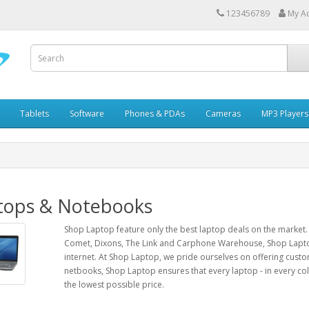
123456789
My A
Tablets
Software
Phones & PDAs
Cameras
MP3 Players
tops & Notebooks
Shop Laptop feature only the best laptop deals on the market.
Comet, Dixons, The Link and Carphone Warehouse, Shop Lapto
internet. At Shop Laptop, we pride ourselves on offering cust
netbooks, Shop Laptop ensures that every laptop - in every colou
the lowest possible price.