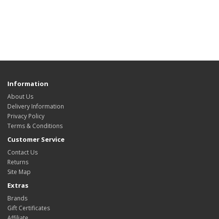
Information
About Us
Delivery Information
Privacy Policy
Terms & Conditions
Customer Service
Contact Us
Returns
Site Map
Extras
Brands
Gift Certificates
Affiliate