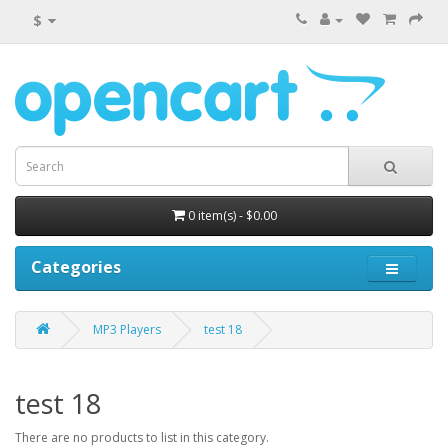
$
0 item(s) - $0.00
Categories
MP3 Players
test 18
test 18
There are no products to list in this category.